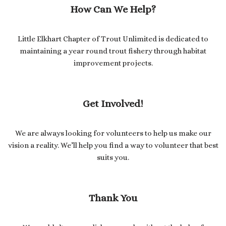
How Can We Help?
Little Elkhart Chapter of Trout Unlimited is dedicated to
maintaining a year round trout fishery through habitat
improvement projects.
Get Involved!
We are always looking for volunteers to help us make our
vision a reality. We’ll help you find a way to volunteer that best
suits you.
Thank You