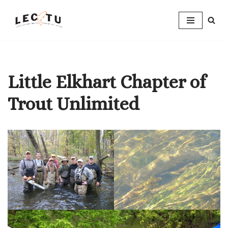
Skip
to
content
Little Elkhart Chapter of
Trout Unlimited