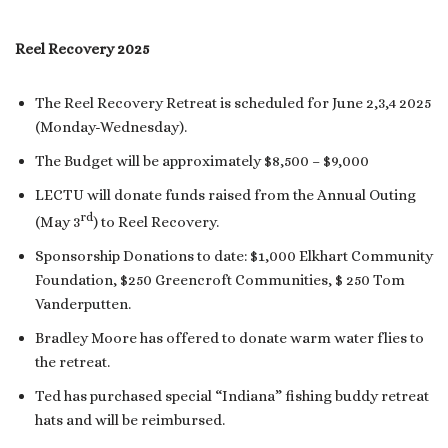
Reel Recovery 2025
The Reel Recovery Retreat is scheduled for June 2,3,4 2025
(Monday-Wednesday).
The Budget will be approximately $8,500 – $9,000
LECTU will donate funds raised from the Annual Outing
rd
(May 3
) to Reel Recovery.
Sponsorship Donations to date: $1,000 Elkhart Community
Foundation, $250 Greencroft Communities, $ 250 Tom
Vanderputten.
Bradley Moore has offered to donate warm water flies to
the retreat.
Ted has purchased special “Indiana” fishing buddy retreat
hats and will be reimbursed.