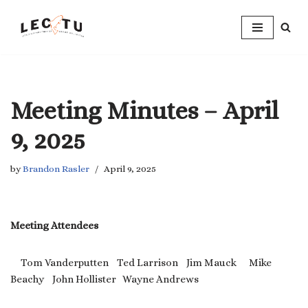
Skip
to
content
Meeting Minutes – April
9, 2025
by
Brandon Rasler
April 9, 2025
Meeting Attendees
Tom Vanderputten Ted Larrison Jim Mauck Mike
Beachy John Hollister Wayne Andrews