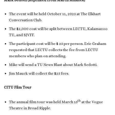
Mark Sedotti (Reprinted from March Minutes)
The event will be held October 11, 2025 at The Elkhart
Conversation Club.
The $2,000 cost will be split between LECTU, Kalamazoo
TU, and SJVFF.
The participant cost will be $ 25 per person. Eric Graham
requested that LECTU collects the fee from LECTU
members who plan on attending.
Mike will send a TU News Blast about Mark Sedotti.
Jim Mauck will collect the $25 fees.
CITU Film Tour
th
The annual film tour was held March 15
at the Vogue
Theatre in Broad Ripple.