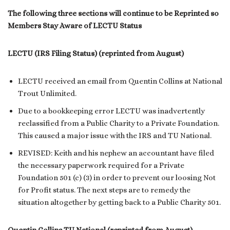
The following three sections will continue to be Reprinted so
Members Stay Aware of LECTU Status
LECTU (IRS Filing Status) (reprinted from August)
LECTU received an email from Quentin Collins at National
Trout Unlimited.
Due to a bookkeeping error LECTU was inadvertently
reclassified from a Public Charity to a Private Foundation.
This caused a major issue with the IRS and TU National.
REVISED: Keith and his nephew an accountant have filed
the necessary paperwork required for a Private
Foundation 501 (c) (3) in order to prevent our loosing Not
for Profit status. The next steps are to remedy the
situation altogether by getting back to a Public Charity 501.