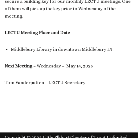
secure a building key for our monthly LECTU meetings. One
of them will pick up the key prior to Wednesday of the
meeting.
LECTU Meeting Place and Date
Middlebury Library in downtown Middlebury IN.
Next Meeting
– Wednesday – May 14, 2025
Tom Vanderputten – LECTU Secretary
Copyright © 2022 Little Elkhart Chapter of Trout Unlimited -