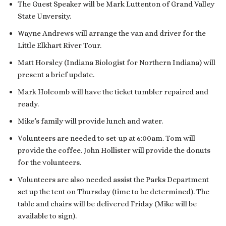
The Guest Speaker will be Mark Luttenton of Grand Valley
State Unversity.
Wayne Andrews will arrange the van and driver for the
Little Elkhart River Tour.
Matt Horsley (Indiana Biologist for Northern Indiana) will
present a brief update.
Mark Holcomb will have the ticket tumbler repaired and
ready.
Mike’s family will provide lunch and water.
Volunteers are needed to set-up at 6:00am. Tom will
provide the coffee. John Hollister will provide the donuts
for the volunteers.
Volunteers are also needed assist the Parks Department
set up the tent on Thursday (time to be determined). The
table and chairs will be delivered Friday (Mike will be
available to sign).