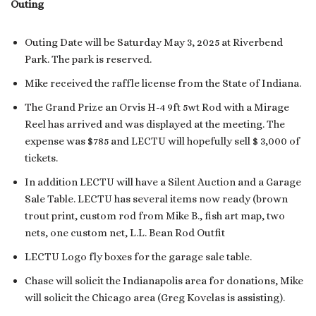
Outing
Outing Date will be Saturday May 3, 2025 at Riverbend
Park. The park is reserved.
Mike received the raffle license from the State of Indiana.
The Grand Prize an Orvis H-4 9ft 5wt Rod with a Mirage
Reel has arrived and was displayed at the meeting. The
expense was $785 and LECTU will hopefully sell $ 3,000 of
tickets.
In addition LECTU will have a Silent Auction and a Garage
Sale Table. LECTU has several items now ready (brown
trout print, custom rod from Mike B., fish art map, two
nets, one custom net, L.L. Bean Rod Outfit
LECTU Logo fly boxes for the garage sale table.
Chase will solicit the Indianapolis area for donations, Mike
will solicit the Chicago area (Greg Kovelas is assisting).