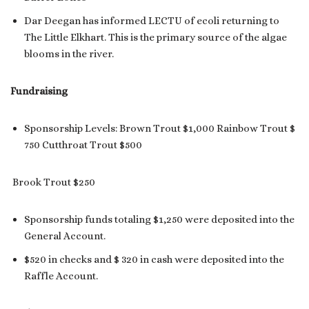
Dar Deegan has informed LECTU of ecoli returning to
The Little Elkhart. This is the primary source of the algae
blooms in the river.
Fundraising
Sponsorship Levels: Brown Trout $1,000 Rainbow Trout $
750 Cutthroat Trout $500
Brook Trout $250
Sponsorship funds totaling $1,250 were deposited into the
General Account.
$520 in checks and $ 320 in cash were deposited into the
Raffle Account.