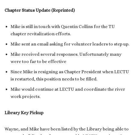
Chapter Status Update (Reprinted)
Mike is still in touch with Quentin Collins for the TU
chapter revitalization efforts.
Mike sent an email asking for volunteer leaders to step up.
Mike received several responses. Unfortunately many
were too far to be effective
Since Mike is resigning as Chapter President when LECTU
is restarted, this position needs to be filled.
Mike would continue at LECTU and coordinate the river
work projects.
Library Key Pickup
Wayne, and Mike have been listed by the Library being able to