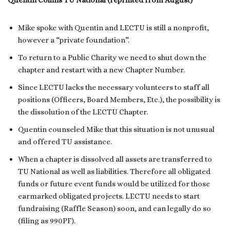
Quentin Collins TU National (reprinted from August)
Mike spoke with Quentin and LECTU is still a nonprofit,
however a “private foundation”.
To return to a Public Charity we need to shut down the
chapter and restart with a new Chapter Number.
Since LECTU lacks the necessary volunteers to staff all
positions (Officers, Board Members, Etc.), the possibility is
the dissolution of the LECTU Chapter.
Quentin counseled Mike that this situation is not unusual
and offered TU assistance.
When a chapter is dissolved all assets are transferred to
TU National as well as liabilities. Therefore all obligated
funds or future event funds would be utilized for those
earmarked obligated projects. LECTU needs to start
fundraising (Raffle Season) soon, and can legally do so
(filing as 990PF).