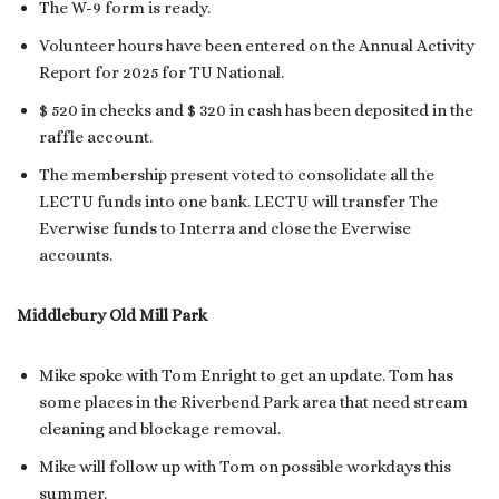
The W-9 form is ready.
Volunteer hours have been entered on the Annual Activity
Report for 2025 for TU National.
$ 520 in checks and $ 320 in cash has been deposited in the
raffle account.
The membership present voted to consolidate all the
LECTU funds into one bank. LECTU will transfer The
Everwise funds to Interra and close the Everwise
accounts.
Middlebury Old Mill Park
Mike spoke with Tom Enright to get an update. Tom has
some places in the Riverbend Park area that need stream
cleaning and blockage removal.
Mike will follow up with Tom on possible workdays this
summer.