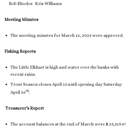
Bob Rhodes Kris Williams
Meeting Minutes
The meeting minutes for March 12, 2025 were approved.
Fishing Reports
The Little Elkhart is high and water over the banks with
recent rains.
Trout Season closes April 15 until opening day Saturday
th
April 26
.
Treasurer’s Report
The account balances at the end of March were $ 25,519.47