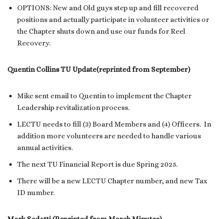
OPTIONS: New and Old guys step up and fill recovered
positions and actually participate in volunteer activities or
the Chapter shuts down and use our funds for Reel
Recovery.
Quentin Collins TU Update(reprinted from September)
Mike sent email to Quentin to implement the Chapter
Leadership revitalization process.
LECTU needs to fill (3) Board Members and (4) Officers. In
addition more volunteers are needed to handle various
annual activities.
The next TU Financial Report is due Spring 2025.
There will be a new LECTU Chapter number, and new Tax
ID number.