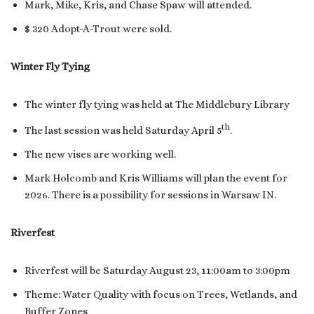
Mark, Mike, Kris, and Chase Spaw will attended.
$ 320 Adopt-A-Trout were sold.
Winter Fly Tying
The winter fly tying was held at The Middlebury Library
th
The last session was held Saturday April 5
.
The new vises are working well.
Mark Holcomb and Kris Williams will plan the event for
2026. There is a possibility for sessions in Warsaw IN.
Riverfest
Riverfest will be Saturday August 23, 11:00am to 3:00pm
Theme: Water Quality with focus on Trees, Wetlands, and
Buffer Zones