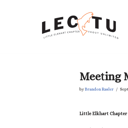
Skip
to
content
Meeting 
by
Brandon Rasler
Sept
Little Elkhart Chapter