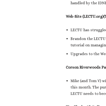
handled by the IDN
Web-Site (LECTU.org)(
LECTU has struggled
Brandon the LECTU 
tutorial on managin
Upgrades to the Wed
Corson Riverwoods Pa
Mike (and Tom V) wi
this month. The pur
LECTU needs to bec