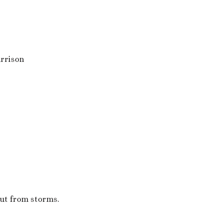
rrison
out from storms.