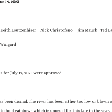
st 9, 2023
ith Loutzenhiser Nick Christofeno Jim Mauck Ted La
Wingard
 for July 12, 2023 were approved.
has been dismal. The river has been either too low or blown 
to hold rainbows which is unusual for this late in the year.