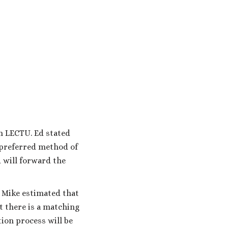
m LECTU. Ed stated
 preferred method of
d will forward the
. Mike estimated that
t there is a matching
tion process will be