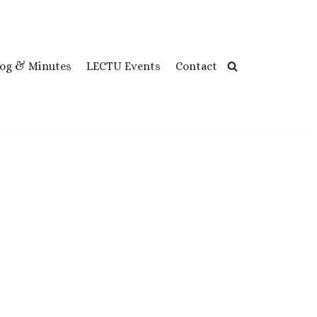
log & Minutes
LECTU Events
Contact