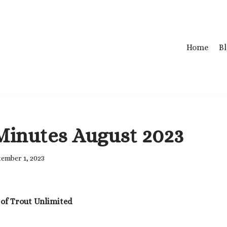
Home
B
Minutes August 2023
ember 1, 2023
 of Trout Unlimited