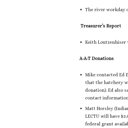
The river workday o
Treasurer’s Report
Keith Loutzenhiser 
A-A-T Donations
Mike contacted Ed E
that the hatchery w
donation). Ed also s
contact information
Matt Horsley (India
LECTU will have $2,0
federal grant availa