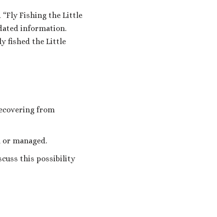
 “Fly Fishing the Little
dated information.
 fished the Little
recovering from
h or managed.
cuss this possibility