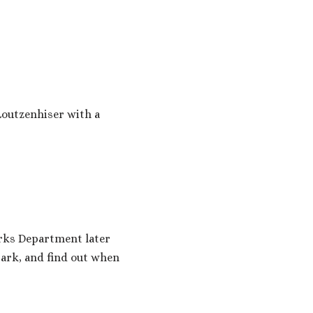
outzenhiser with a
arks Department later
park, and find out when