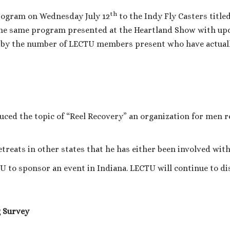
th
rogram on Wednesday July 12
to the Indy Fly Casters titled
the same program presented at the Heartland Show with up
by the number of LECTU members present who have actually
uced the topic of “Reel Recovery” an organization for men 
etreats in other states that he has either been involved wit
U to sponsor an event in Indiana. LECTU will continue to dis
 Survey