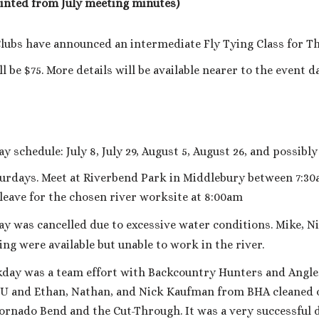
rinted from July meeting minutes)
ubs have announced an intermediate Fly Tying Class for Thu
l be $75. More details will be available nearer to the event da
chedule: July 8, July 29, August 5, August 26, and possibly 
aturdays. Meet at Riverbend Park in Middlebury between 7:3
 leave for the chosen river worksite at 8:00am
 was cancelled due to excessive water conditions. Mike, Ni
ng were available but unable to work in the river.
ay was a team effort with Backcountry Hunters and Angle
 and Ethan, Nathan, and Nick Kaufman from BHA cleaned o
rnado Bend and the Cut-Through. It was a very successful d