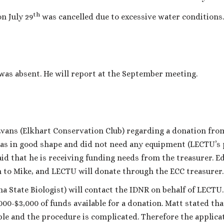
th
n July 29
was cancelled due to excessive water conditions.
was absent. He will report at the September meeting.
vans (Elkhart Conservation Club) regarding a donation fro
as in good shape and did not need any equipment (LECTU’s
aid that he is receiving funding needs from the treasurer. E
 to Mike, and LECTU will donate through the ECC treasurer.
na State Biologist) will contact the IDNR on behalf of LECTU
00-$3,000 of funds available for a donation. Matt stated tha
ble and the procedure is complicated. Therefore the applica