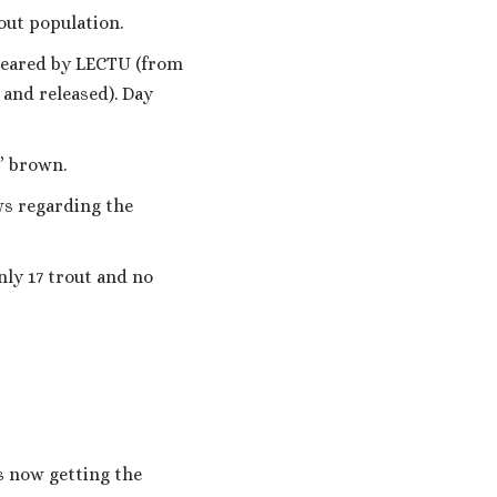
out population.
cleared by LECTU (from
 and released). Day
7” brown.
ws regarding the
nly 17 trout and no
s now getting the