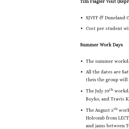
Tim Flagler Visit (Rep
SJVFF & Duneland Cl
Cost per student wil
Summer Work Days
The summer workday s
All the dates are S
then the group will
th
The July 29
workday
Boyko, and Travis Ki
th
The August 5
workd
Holcomb from LECTU
and jams between To