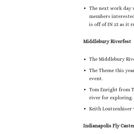
The next work day w
members interested
is off of IN 13 as 
Middlebury Riverfest
The Middlebury Rive
The Theme this year 
event.
Tom Enright from T
river for exploring.
Keith Loutzenhiser w
Indianapolis Fly Caste