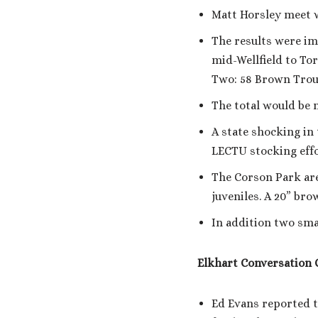
Matt Horsley meet w
The results were im
mid-Wellfield to To
Two: 58 Brown Trout
The total would be n
A state shocking in
LECTU stocking effo
The Corson Park area
juveniles. A 20” bro
In addition two smal
Elkhart Conversation 
Ed Evans reported t