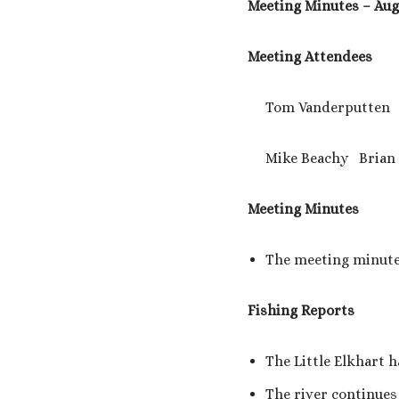
Meeting Minutes – Augu
Meeting Attendees
Tom Vanderputten Ke
Mike Beachy Brian 
Meeting Minutes
The meeting minutes
Fishing Reports
The Little Elkhart 
The river continues 