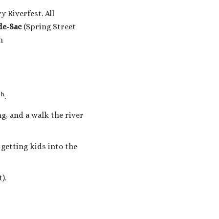
 Riverfest. All
-de-Sac
(Spring Street
m
th
.
ng, and a walk the river
etting kids into the
).