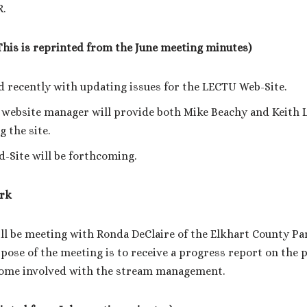
R.
This is reprinted from the June meeting minutes)
 recently with updating issues for the LECTU Web-Site.
website manager will provide both Mike Beachy and Keith L
g the site.
-Site will be forthcoming.
rk
ll be meeting with Ronda DeClaire of the Elkhart County P
pose of the meeting is to receive a progress report on the 
ome involved with the stream management.