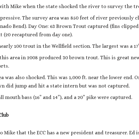
ith Mike when the state shocked the river to survey the tr
pressive. The survey area was 850 feet of river previously 
rnado Bend). Day One: 63 Brown Trout captured (fins clipped
 (20 recaptured from day one).
early 100 trout in the Wellfield section. The largest was a 1
 this area in 2008 produced 30 brown trout. This is great ne
rts.
 was also shocked. This was 1,000 ft. near the lower end. O
wn did jump and hit a state intern but was not captured.
l mouth bass (16” and 14”), and a 20” pike were captured.
Club
o Mike that the ECC has a new president and treasurer. Ed i