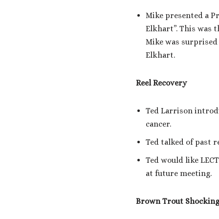
Mike presented a P
Elkhart”. This was 
Mike was surprised 
Elkhart.
Reel Recovery
Ted Larrison introd
cancer.
Ted talked of past r
Ted would like LECT
at future meeting.
Brown Trout Shocking