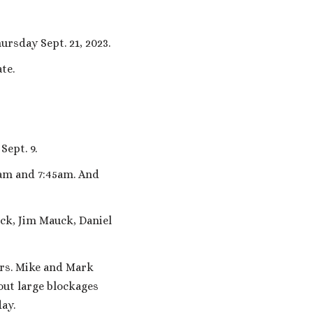
rsday Sept. 21, 2023.
te.
Sept. 9.
0am and 7:45am. And
ck, Jim Mauck, Daniel
rs. Mike and Mark
ut large blockages
ay.