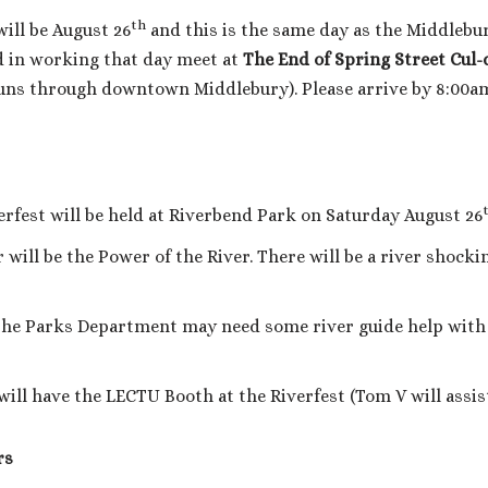
th
ill be August 26
and this is the same day as the Middlebury
 in working that day meet at
The End of Spring Street Cul
it runs through downtown Middlebury). Please arrive by 8:00a
rfest will be held at Riverbend Park on Saturday August 26
will be the Power of the River. There will be a river shocki
he Parks Department may need some river guide help with g
ill have the LECTU Booth at the Riverfest (Tom V will assist
rs