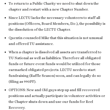
To return to a Public Charity we need to shut down the
chapter and restart with a new Chapter Number.
Since LECTU lacks the necessary volunteers to staff all
positions (Officers, Board Members, Etc.), the possibility is
the dissolution of the LECTU Chapter.
Quentin counseled Mike that this situation is not unusual
and offered TU assistance.
When a chapter is dissolved all assets are transferred to
TU National as well as liabilities. Therefore all obligated
funds or future event funds would be utilized for those
earmarked obligated projects. LECTU needs to start
fundraising (Raffle Season) soon, and can legally do so
(filing as 990PF).
OPTIONS: New and Old guys step up and fill recovered
positions and actually participate in volunteer activities or
the Chapter shuts down and use our funds for Reel
Recovery.