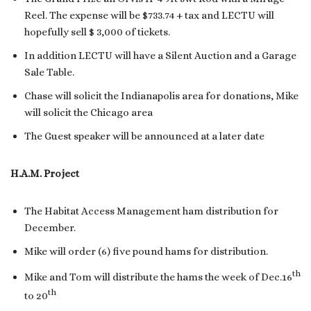
Reel. The expense will be $733.74 + tax and LECTU will
hopefully sell $ 3,000 of tickets.
In addition LECTU will have a Silent Auction and a Garage
Sale Table.
Chase will solicit the Indianapolis area for donations, Mike
will solicit the Chicago area
The Guest speaker will be announced at a later date
H.A.M. Project
The Habitat Access Management ham distribution for
December.
Mike will order (6) five pound hams for distribution.
th
Mike and Tom will distribute the hams the week of Dec.16
th
to 20