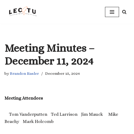
Skip
to
content
Meeting Minutes –
December 11, 2024
by
Brandon Rasler
December 15, 2024
Meeting Attendees
Tom Vanderputten Ted Larrison Jim Mauck Mike
Beachy Mark Holcomb