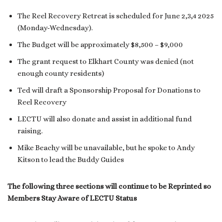
The Reel Recovery Retreat is scheduled for June 2,3,4 2025
(Monday-Wednesday).
The Budget will be approximately $8,500 – $9,000
The grant request to Elkhart County was denied (not
enough county residents)
Ted will draft a Sponsorship Proposal for Donations to
Reel Recovery
LECTU will also donate and assist in additional fund
raising.
Mike Beachy will be unavailable, but he spoke to Andy
Kitson to lead the Buddy Guides
The following three sections will continue to be Reprinted so
Members Stay Aware of LECTU Status