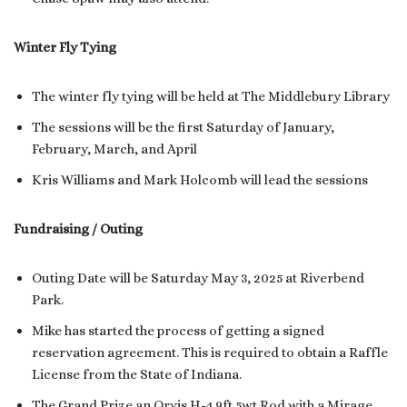
Winter Fly Tying
The winter fly tying will be held at The Middlebury Library
The sessions will be the first Saturday of January,
February, March, and April
Kris Williams and Mark Holcomb will lead the sessions
Fundraising / Outing
Outing Date will be Saturday May 3, 2025 at Riverbend
Park.
Mike has started the process of getting a signed
reservation agreement. This is required to obtain a Raffle
License from the State of Indiana.
The Grand Prize an Orvis H-4 9ft 5wt Rod with a Mirage