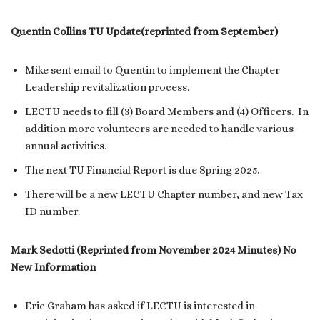
Quentin Collins TU Update(reprinted from September)
Mike sent email to Quentin to implement the Chapter
Leadership revitalization process.
LECTU needs to fill (3) Board Members and (4) Officers. In
addition more volunteers are needed to handle various
annual activities.
The next TU Financial Report is due Spring 2025.
There will be a new LECTU Chapter number, and new Tax
ID number.
Mark Sedotti (Reprinted from November 2024 Minutes) No
New Information
Eric Graham has asked if LECTU is interested in