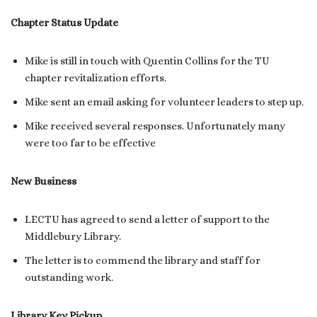
Chapter Status Update
Mike is still in touch with Quentin Collins for the TU
chapter revitalization efforts.
Mike sent an email asking for volunteer leaders to step up.
Mike received several responses. Unfortunately many
were too far to be effective
New Business
LECTU has agreed to send a letter of support to the
Middlebury Library.
The letter is to commend the library and staff for
outstanding work.
Library Key Pickup