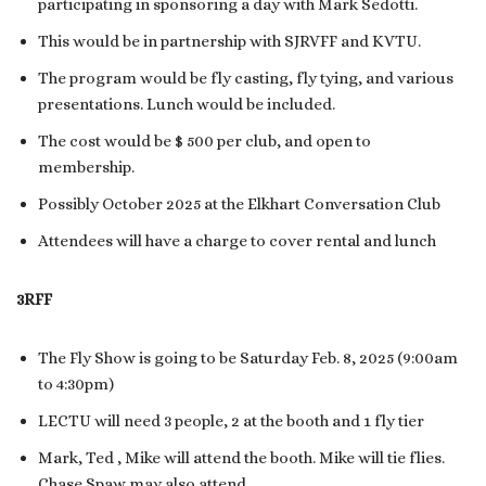
participating in sponsoring a day with Mark Sedotti.
This would be in partnership with SJRVFF and KVTU.
The program would be fly casting, fly tying, and various
presentations. Lunch would be included.
The cost would be $ 500 per club, and open to
membership.
Possibly October 2025 at the Elkhart Conversation Club
Attendees will have a charge to cover rental and lunch
3RFF
The Fly Show is going to be Saturday Feb. 8, 2025 (9:00am
to 4:30pm)
LECTU will need 3 people, 2 at the booth and 1 fly tier
Mark, Ted , Mike will attend the booth. Mike will tie flies.
Chase Spaw may also attend.