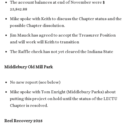
The account balances at end of November were $
25,842.88
Mike spoke with Keith to discuss the Chapter status and the
possible Chapter dissolution.
Jim Mauck has agreed to accept the Treasurer Position
and will work will Keith to transition
The Raffle check has not yet cleared the Indiana State
Middlebury Old Mill Park
No new report (see below)
Mike spoke with Tom Enright (Middlebury Parks) about
putting this project on hold until the status of the LECTU
Chapter is resolved.
Reel Recovery 2025