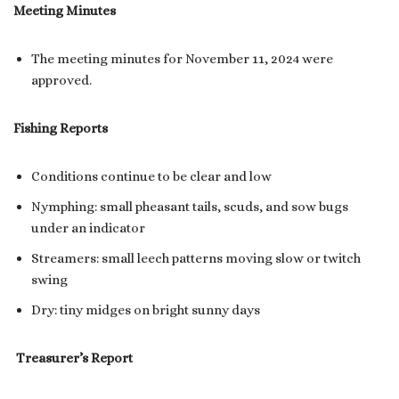
Meeting Minutes
The meeting minutes for November 11, 2024 were
approved.
Fishing Reports
Conditions continue to be clear and low
Nymphing: small pheasant tails, scuds, and sow bugs
under an indicator
Streamers: small leech patterns moving slow or twitch
swing
Dry: tiny midges on bright sunny days
Treasurer’s Report