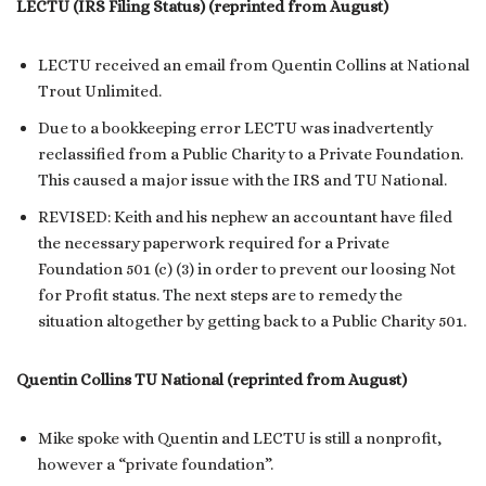
LECTU (IRS Filing Status) (reprinted from August)
LECTU received an email from Quentin Collins at National
Trout Unlimited.
Due to a bookkeeping error LECTU was inadvertently
reclassified from a Public Charity to a Private Foundation.
This caused a major issue with the IRS and TU National.
REVISED: Keith and his nephew an accountant have filed
the necessary paperwork required for a Private
Foundation 501 (c) (3) in order to prevent our loosing Not
for Profit status. The next steps are to remedy the
situation altogether by getting back to a Public Charity 501.
Quentin Collins TU National (reprinted from August)
Mike spoke with Quentin and LECTU is still a nonprofit,
however a “private foundation”.