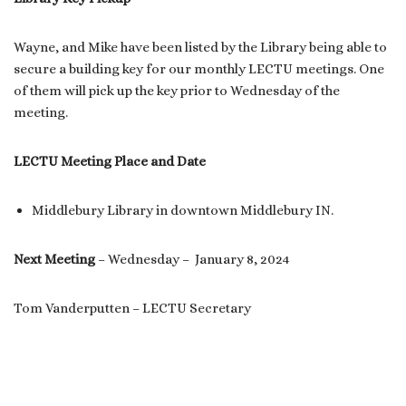
Wayne, and Mike have been listed by the Library being able to
secure a building key for our monthly LECTU meetings. One
of them will pick up the key prior to Wednesday of the
meeting.
LECTU Meeting Place and Date
Middlebury Library in downtown Middlebury IN.
Next Meeting
– Wednesday – January 8, 2024
Tom Vanderputten – LECTU Secretary