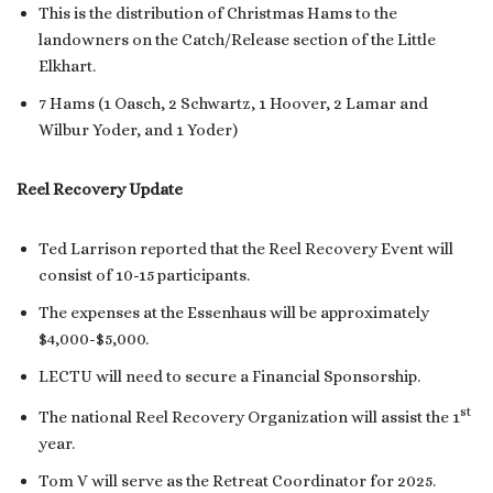
This is the distribution of Christmas Hams to the
landowners on the Catch/Release section of the Little
Elkhart.
7 Hams (1 Oasch, 2 Schwartz, 1 Hoover, 2 Lamar and
Wilbur Yoder, and 1 Yoder)
Reel Recovery Update
Ted Larrison reported that the Reel Recovery Event will
consist of 10-15 participants.
The expenses at the Essenhaus will be approximately
$4,000-$5,000.
LECTU will need to secure a Financial Sponsorship.
st
The national Reel Recovery Organization will assist the 1
year.
Tom V will serve as the Retreat Coordinator for 2025.