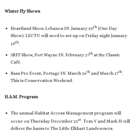
Winter Fly Shows
th
Heartland Show, Lebanon IN. January 20
(One Day
Show). LECTU will need to set-up on Friday night January
th
19
.
th
3RFF Show, Fort Wayne IN. February 17
at the Classic
Café.
th
th
Bass Pro Event, Portage IN. March 16
and March 17
.
This is Conservation Weekend.
H.A.M. Program
The annual Habitat Access Management program will
st
occur on Thursday December 21
. Tom V and Mark H will
deliver the hams to The Little Elkhart Landowners.