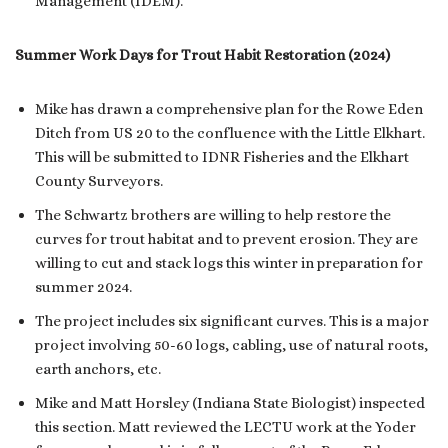
Management (IDEM).
Summer Work Days for Trout Habit Restoration (2024)
Mike has drawn a comprehensive plan for the Rowe Eden
Ditch from US 20 to the confluence with the Little Elkhart.
This will be submitted to IDNR Fisheries and the Elkhart
County Surveyors.
The Schwartz brothers are willing to help restore the
curves for trout habitat and to prevent erosion. They are
willing to cut and stack logs this winter in preparation for
summer 2024.
The project includes six significant curves. This is a major
project involving 50-60 logs, cabling, use of natural roots,
earth anchors, etc.
Mike and Matt Horsley (Indiana State Biologist) inspected
this section. Matt reviewed the LECTU work at the Yoder