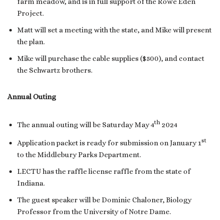
farm meadow, and is in full support of the Rowe Eden
Project.
Matt will set a meeting with the state, and Mike will present
the plan.
Mike will purchase the cable supplies ($500), and contact
the Schwartz brothers.
Annual Outing
th
The annual outing will be Saturday May 4
2024
st
Application packet is ready for submission on January 1
to the Middlebury Parks Department.
LECTU has the raffle license raffle from the state of
Indiana.
The guest speaker will be Dominic Chaloner, Biology
Professor from the University of Notre Dame.