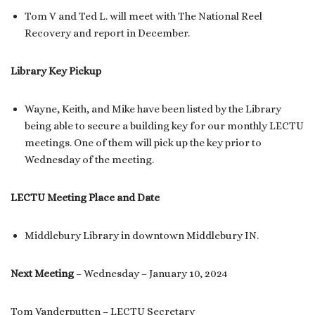
Tom V and Ted L. will meet with The National Reel
Recovery and report in December.
Library Key Pickup
Wayne, Keith, and Mike have been listed by the Library
being able to secure a building key for our monthly LECTU
meetings. One of them will pick up the key prior to
Wednesday of the meeting.
LECTU Meeting Place and Date
Middlebury Library in downtown Middlebury IN.
Next Meeting
– Wednesday – January 10, 2024
Tom Vanderputten – LECTU Secretary