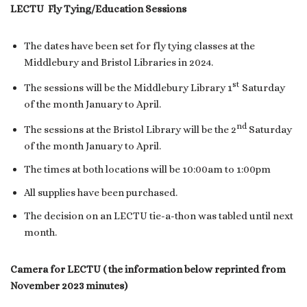
LECTU Fly Tying/Education Sessions
The dates have been set for fly tying classes at the
Middlebury and Bristol Libraries in 2024.
st
The sessions will be the Middlebury Library 1
Saturday
of the month January to April.
nd
The sessions at the Bristol Library will be the 2
Saturday
of the month January to April.
The times at both locations will be 10:00am to 1:00pm
All supplies have been purchased.
The decision on an LECTU tie-a-thon was tabled until next
month.
Camera for LECTU ( the information below reprinted from
November 2023 minutes)