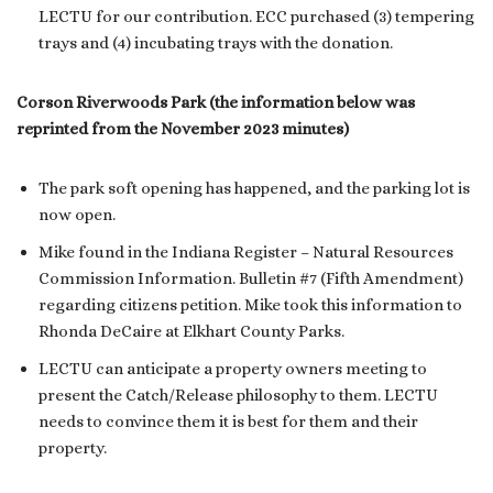
LECTU for our contribution. ECC purchased (3) tempering
trays and (4) incubating trays with the donation.
Corson Riverwoods Park (the information below was
reprinted from the November 2023 minutes)
The park soft opening has happened, and the parking lot is
now open.
Mike found in the Indiana Register – Natural Resources
Commission Information. Bulletin #7 (Fifth Amendment)
regarding citizens petition. Mike took this information to
Rhonda DeCaire at Elkhart County Parks.
LECTU can anticipate a property owners meeting to
present the Catch/Release philosophy to them. LECTU
needs to convince them it is best for them and their
property.