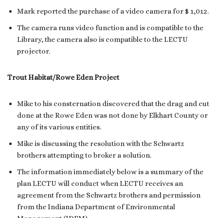
Mark reported the purchase of a video camera for $ 1,012.
The camera runs video function and is compatible to the
Library, the camera also is compatible to the LECTU
projector.
Trout Habitat/Rowe Eden Project
Mike to his consternation discovered that the drag and cut
done at the Rowe Eden was not done by Elkhart County or
any of its various entities.
Mike is discussing the resolution with the Schwartz
brothers attempting to broker a solution.
The information immediately below is a summary of the
plan LECTU will conduct when LECTU receives an
agreement from the Schwartz brothers and permission
from the Indiana Department of Environmental