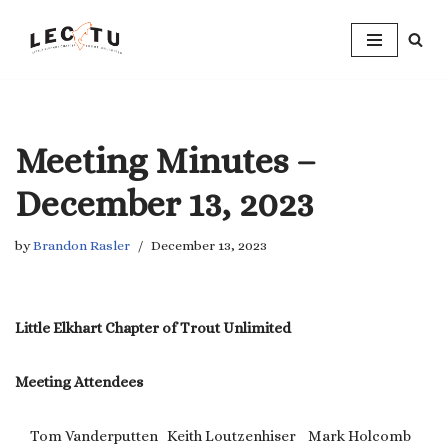
Skip
to
content
Meeting Minutes –
December 13, 2023
by
Brandon Rasler
December 13, 2023
Little Elkhart Chapter of Trout Unlimited
Meeting Attendees
Tom Vanderputten Keith Loutzenhiser Mark Holcomb