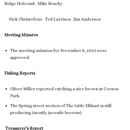
Ridge Holcomb Mike Beachy
Nick Christofeno Ted Larrison Jim Anderson
Meeting Minutes
The meeting minutes for November 8, 2023 were
approved.
Fishing Reports
Oliver Miller reported catching a nice brown at Corson
Park.
The Spring street section of The Little Elkhart is still
producing (mostly juvenile browns).
Treasurer’s Report