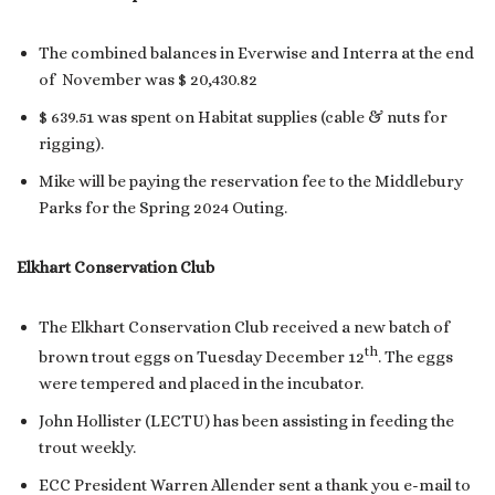
The combined balances in Everwise and Interra at the end
of November was $ 20,430.82
$ 639.51 was spent on Habitat supplies (cable & nuts for
rigging).
Mike will be paying the reservation fee to the Middlebury
Parks for the Spring 2024 Outing.
Elkhart Conservation Club
The Elkhart Conservation Club received a new batch of
th
brown trout eggs on Tuesday December 12
. The eggs
were tempered and placed in the incubator.
John Hollister (LECTU) has been assisting in feeding the
trout weekly.
ECC President Warren Allender sent a thank you e-mail to